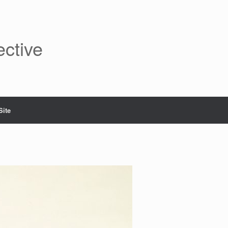
ective
Site