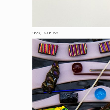
Oops, This is Me!