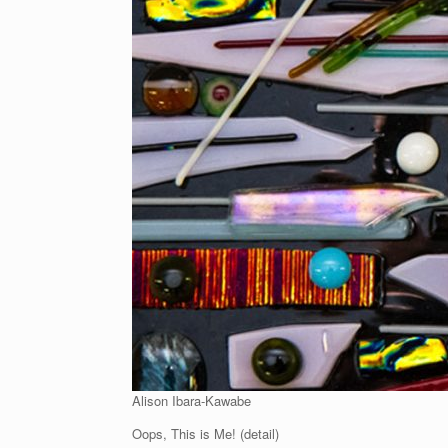
Alison Ibara-Kawabe
Oops, This is Me! (detail)