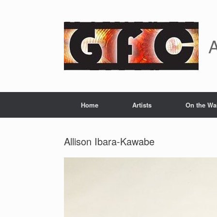
Skip
to
content
A
Home
Artists
On the Wa
Allison Ibara-Kawabe