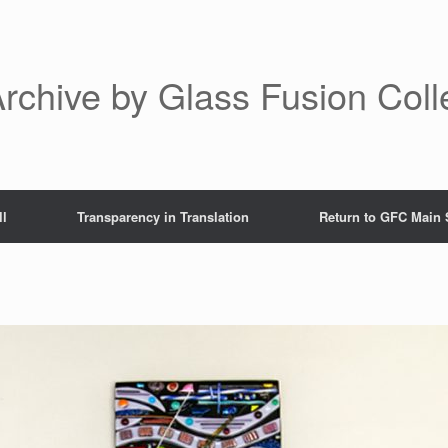
rchive by Glass Fusion Coll
ll
Transparency in Translation
Return to GFC Main 