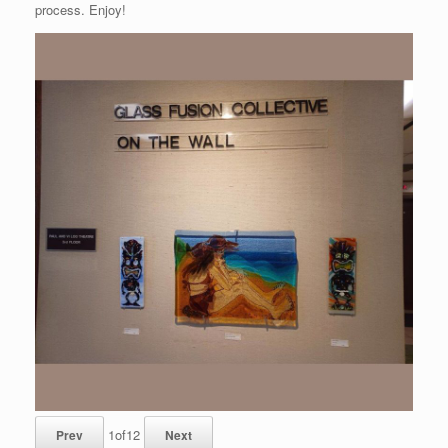
process. Enjoy!
1
of
12
Prev
Next