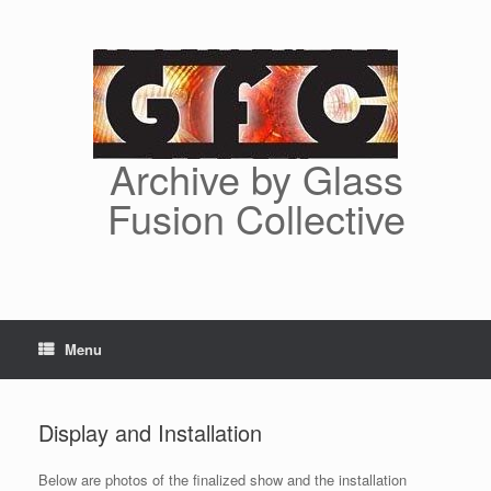
Skip
to
content
Archive by Glass
Fusion Collective
Menu
Display and Installation
Below are photos of the finalized show and the installation