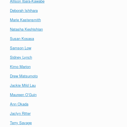
Allison Ibara-Kawabe
Deborah Ishihara
Marie Kastensmith
Natasha Keshishian
Susan Kosasa
Samson Low
Sidney Lynch
Kimo Marion
Drew Matsumoto
Jackie Mild Lau
Maureen O’Guin
Ann Okada
Jaclyn Ritter
Terry Savage