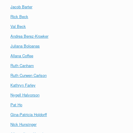
Jacob Barter
Rick Beck
Val Beck
Andrea Berez-Kroeker
Juliana Boloanas
Allana Coffee
Ruth Canham
Ruth Curwen Carlson
Kathryn Farley
Nygell Halvorson
Pat Ho
Gina-Patricia Holdorff
Nick Hunsinger