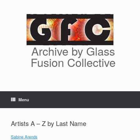
Skip
to
content
Archive by Glass
Fusion Collective
Menu
Artists A – Z by Last Name
Sabine Arends