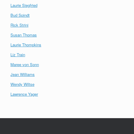
Laurie Siegfried
Bud Spindt
Rick Strini
Susan Thomas
Laurie Thompkins
Liz Train
Maree von Sonn
Jean Williams
Wendy Wiltse
Lawrence Yager