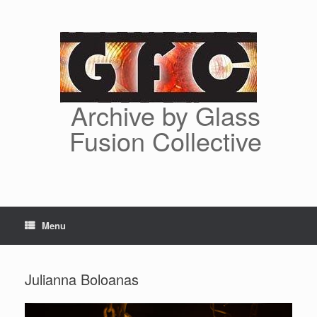
Skip
to
content
Archive by Glass
Fusion Collective
Menu
Julianna Boloanas