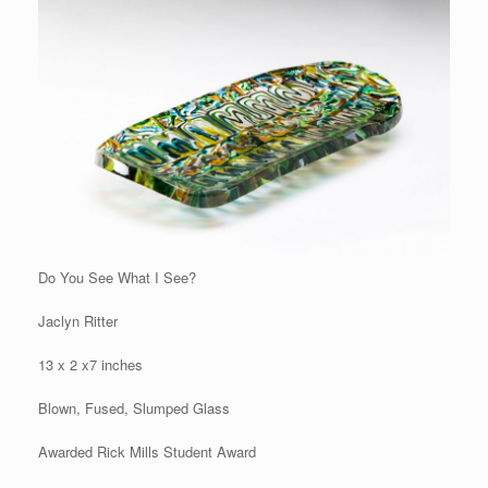
Do You See What I See?
Jaclyn Ritter
13 x 2 x7 inches
Blown, Fused, Slumped Glass
Awarded Rick Mills Student Award