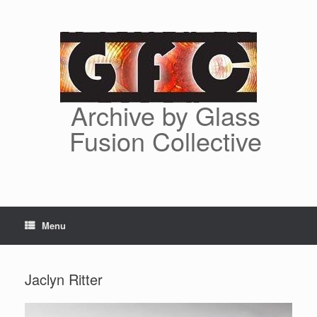
Skip
to
content
Archive by Glass
Fusion Collective
Menu
Jaclyn Ritter