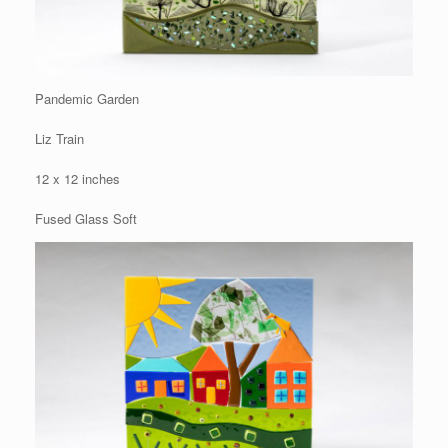
Pandemic Garden
Liz Train
12 x 12 inches
Fused Glass Soft