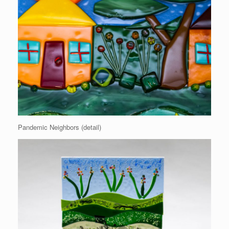
Pandemic Neighbors (detail)