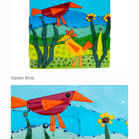
Garden Birds