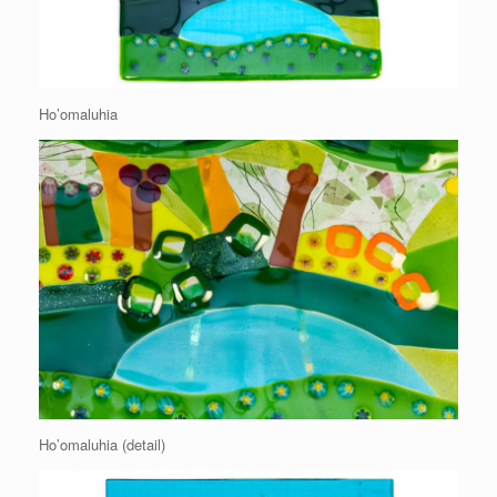
Ho’omaluhia
Ho’omaluhia (detail)