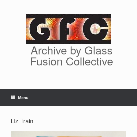
Skip
to
content
Archive by Glass
Fusion Collective
Menu
Liz Train