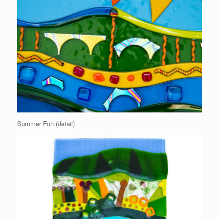
Summer Fun (detail)