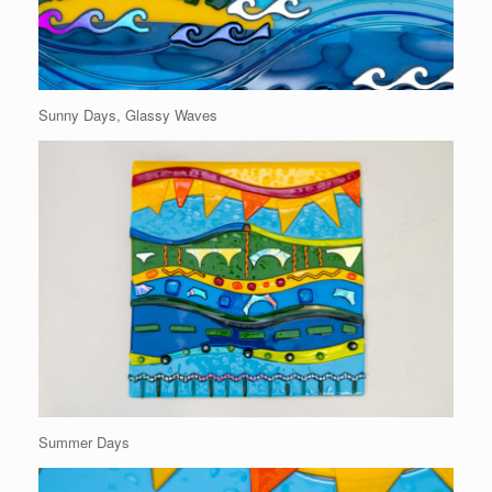
Sunny Days, Glassy Waves
Summer Days