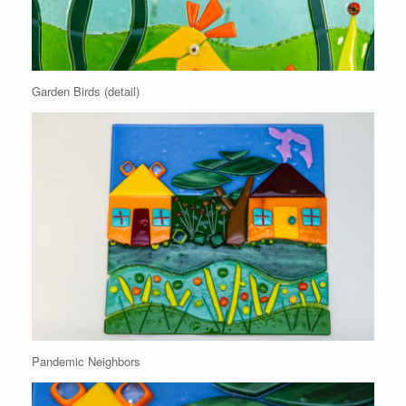
Garden Birds (detail)
Pandemic Neighbors