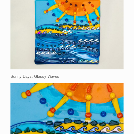
Sunny Days, Glassy Waves